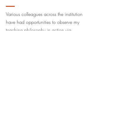
Various colleagues across the institution
have had opportunities to observe my
teaching philosophy in action via
classroom observations. Please
click here
to access these observations.