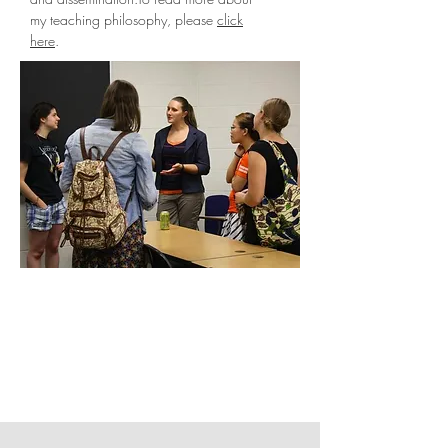
my teaching philosophy, please
click
here
.