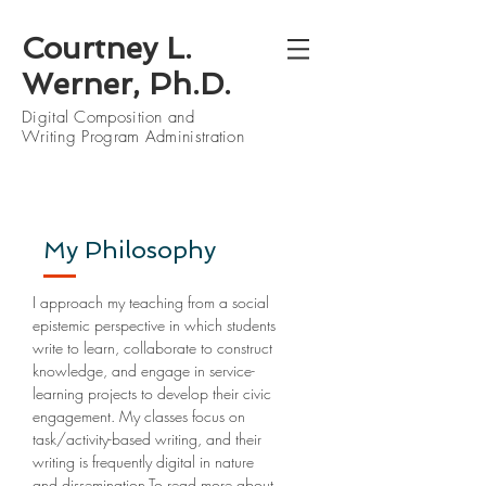
Courtney L.
Werner, Ph.D.
Digital Composition and
Writing Program Administration
My Philosophy
I approach my teaching from a social
epistemic perspective in which students
write to learn, collaborate to construct
knowledge, and engage in service-
learning projects to develop their civic
engagement. My classes focus on
task/activity-based writing, and their
writing is frequently digital in nature
and dissemination.To read more about