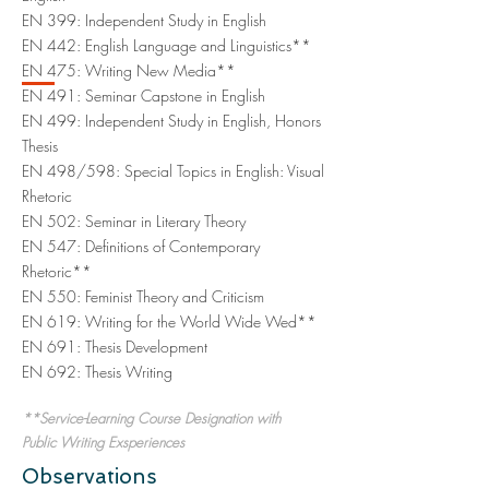
EN 399: Independent Study in English
EN 442: English Language and Linguistics**
EN 475: Writing New Media**
EN 491: Seminar Capstone in English
EN 499: Independent Study in English, Honors
Thesis
EN 498/598: Special Topics in English: Visual
Rhetoric
EN 502: Seminar in Literary Theory
EN 547: Definitions of Contemporary
Rhetoric**
EN 550: Feminist Theory and Criticism
EN 619: Writing for the World Wide Wed**
EN 691: Thesis Development
EN 692: Thesis Writing
**Service-Learning Course Designation with
Public Writing Exsperiences
Observations